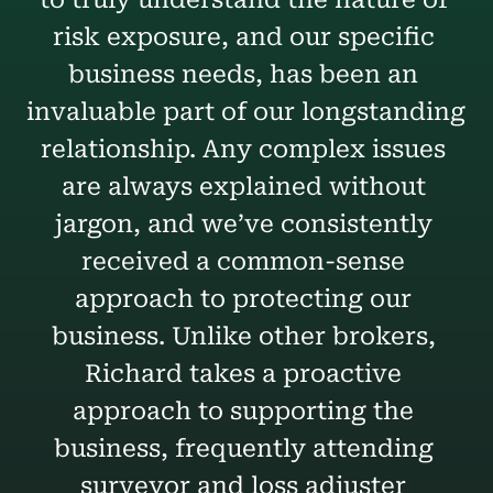
risk exposure, and our specific 
business needs, has been an 
invaluable part of our longstanding 
relationship. Any complex issues 
are always explained without 
jargon, and we’ve consistently 
received a common-sense 
approach to protecting our 
business. Unlike other brokers, 
Richard takes a proactive 
approach to supporting the 
business, frequently attending 
surveyor and loss adjuster 