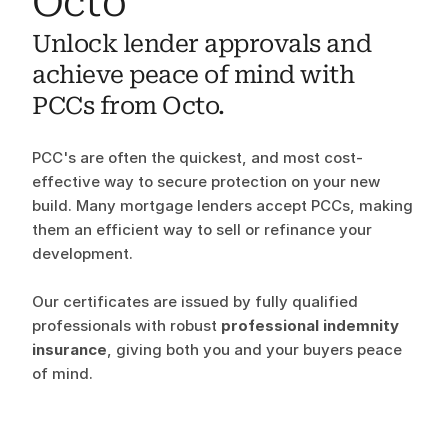
Octo
Unlock lender approvals and 
achieve peace of mind with 
PCCs from Octo. 
PCC's are often the quickest, and most cost-
effective way to secure protection on your new 
build. Many mortgage lenders accept PCCs, making 
them an efficient way to sell or refinance your 
development.
Our certificates are issued by fully qualified 
professionals with robust 
professional indemnity 
insurance
, giving both you and your buyers peace 
of mind.