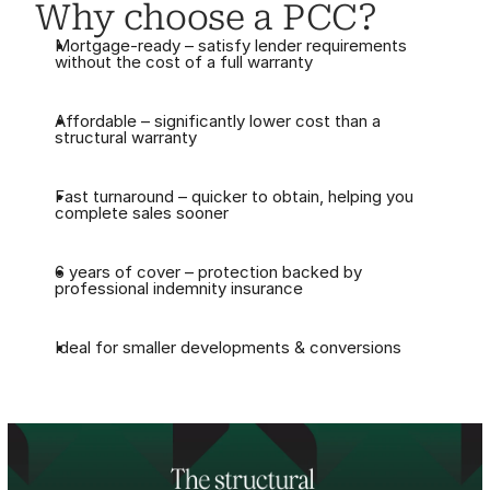
Why choose a PCC?
Mortgage-ready – satisfy lender requirements 
without the cost of a full warranty
Affordable – significantly lower cost than a 
structural warranty
Fast turnaround – quicker to obtain, helping you 
complete sales sooner
6 years of cover – protection backed by 
professional indemnity insurance
Ideal for smaller developments & conversions