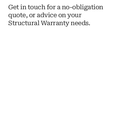
Get in touch for a no-obligation 
quote, or advice on your 
Structural Warranty needs. 