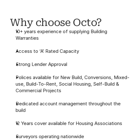
Why choose Octo?
10+ years experience of supplying Building 
Warranties
Access to ‘A’ Rated Capacity
Strong Lender Approval
Polices available for New Build, Conversions, Mixed-
use, Build-To-Rent, Social Housing, Self-Build & 
Commercial Projects
Dedicated account management throughout the 
build
12 Years cover available for Housing Associations
Surveyors operating nationwide