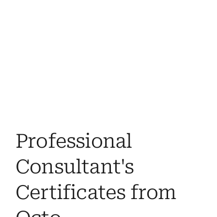
Professional 
Consultant's 
Certificates from 