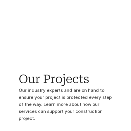
Our Projects
Our industry experts and are on hand to 
ensure your project is protected every step 
of the way. Learn more about how our 
services can support your construction 
project.