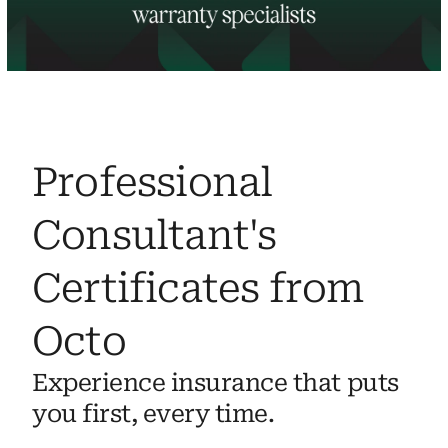
Professional 
Consultant's 
Certificates from 
Octo
Experience insurance that puts 
you first, every time.