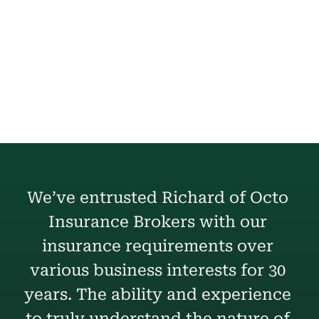
Commercial Property
We’ve entrusted Richard of Octo 
Insurance Brokers with our 
insurance requirements over 
various business interests for 30 
years. The ability and experience 
to truly understand the nature of 