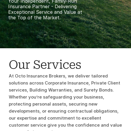
Your Independent, Family-Run 
Insurance Partner - Delivering 
Exceptional Service and Value at 
the Top of the Market.
Our Services
At Octo Insurance Brokers, we deliver tailored 
solutions across Corporate Insurance, Private Client 
services, Building Warranties, and Surety Bonds. 
Whether you’re safeguarding your business, 
Corporate 
protecting personal assets, securing new 
developments, or ensuring contractual obligations, 
Insurance
our expertise and commitment to excellent 
customer service give you the confidence and value 
Learn More