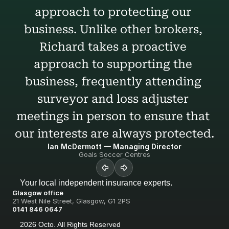
approach to protecting our 
business. Unlike other brokers, 
Richard takes a proactive 
approach to supporting the 
business, frequently attending 
surveyor and loss adjuster 
meetings in person to ensure that 
our interests are always protected.
Ian McDermott — Managing Director
Goals Soccer Centres
Your local independent insurance experts.
Glasgow office
21 West Nile Street, Glasgow, G1 2PS
0141 846 0647
2026 Octo. All Rights Reserved