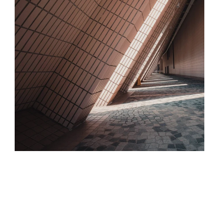
We Work For You, 
Not The Insurer
Our role is to present your risk in the best 
light, negotiating with insurers to secure the 
most favourable terms and prices for your 