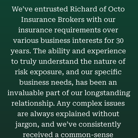
We’ve entrusted Richard of Octo 
Insurance Brokers with our 
insurance requirements over 
various business interests for 30 
years. The ability and experience 
to truly understand the nature of 
risk exposure, and our specific 
business needs, has been an 
invaluable part of our longstanding 
relationship. Any complex issues 
are always explained without 
jargon, and we’ve consistently 
received a common-sense 