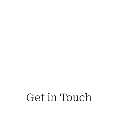
coverage.
By Your Side
In the event of a claim, we're committed to 
ensuring you receive the comprehensive 
support and fair settlement you're entitled 
to.
Your Trusted Advisors
Our team of seasoned insurance 
professionals bring a wealth of knowledge 
and expertise to the table.
Get in Touch