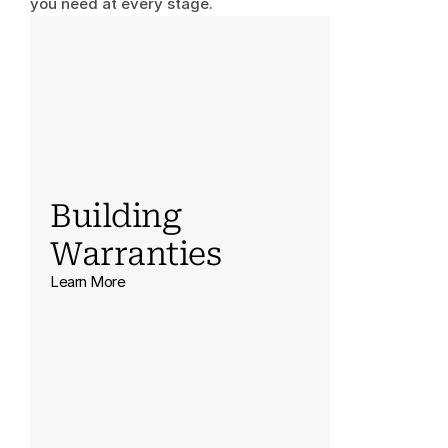
you need at every stage.
Building 
Warranties
Learn More