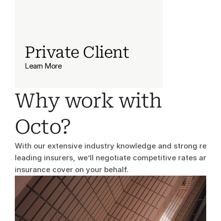
Private Client
Learn More
Why work with 
Octo?
With our extensive industry knowledge and strong relatio
leading insurers, we’ll negotiate competitive rates and 
insurance cover on your behalf.
Surety Bonds
Learn More