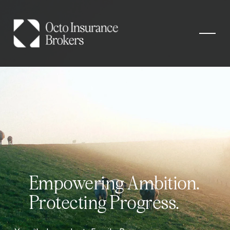
Empowering Ambition. 
Protecting Progress.